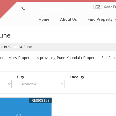
Send E
View Mobile Number
Home
About Us
Find Property
Pune
ale in Khandala, Pune
ne. Mars Properties is providing Pune Khandala Properties Sell Rent 
City
Locality
REI808159