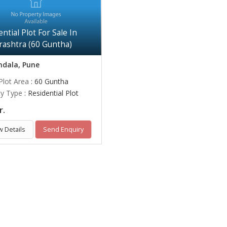
ntial Plot For Sale In
ashtra (60 Guntha)
dala, Pune
Plot Area
: 60 Guntha
ty Type
: Residential Plot
r.
w Details
Send Enquiry