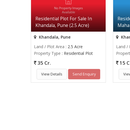
Residential Plot For Sale In
Reside
Khandala, Pune (2.5 Acre)
Mahar
Khandala, Pune
Khan
Land / Plot Area
: 2.5 Acre
Land / 
Property Type
: Residential Plot
Proper
35 Cr.
15 C
View Details
Send Enquiry
Vie