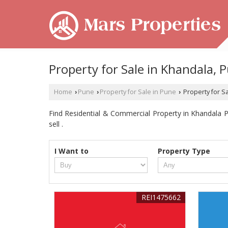
Property for Sale in Khandala, 
Home
Pune
Property for Sale in Pune
Property for S
›
›
›
Find Residential & Commercial Property in Khandala Pu
sell .
I Want to
Property Type
REI1475662