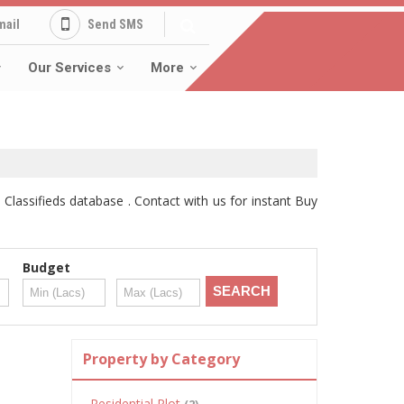
mail
Send SMS
Our Services
More
Classifieds database . Contact with us for instant Buy
Budget
Property by Category
Residential Plot