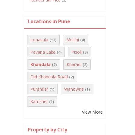
(2)
Locations in Pune
Lonavala
Mulshi
(13)
(4)
Pavana Lake
Pisoli
(4)
(3)
Khandala
Kharadi
(2)
(2)
Old Khandala Road
(2)
Purandar
Wanowrie
(1)
(1)
Kamshet
(1)
View More
Property by City