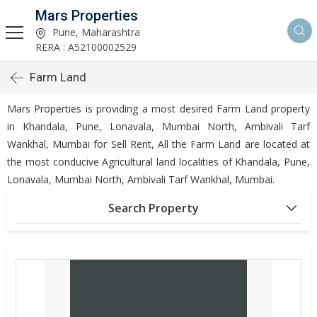
Mars Properties
Pune, Maharashtra
RERA : A52100002529
Farm Land
Mars Properties is providing a most desired Farm Land property
in Khandala, Pune, Lonavala, Mumbai North, Ambivali Tarf
Wankhal, Mumbai for Sell Rent, All the Farm Land are located at
the most conducive Agricultural land localities of Khandala, Pune,
Lonavala, Mumbai North, Ambivali Tarf Wankhal, Mumbai.
Search Property