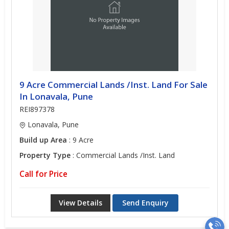
9 Acre Commercial Lands /Inst. Land For Sale
In Lonavala, Pune
REI897378
Lonavala, Pune
Build up Area
: 9 Acre
Property Type
: Commercial Lands /Inst. Land
Call for Price
View Details
Send Enquiry